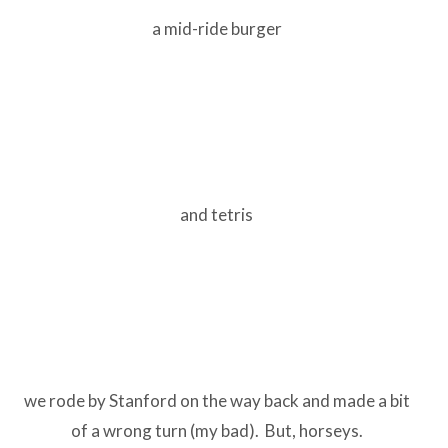
a mid-ride burger
and tetris
we rode by Stanford on the way back and made a bit
of a wrong turn (my bad). But, horseys.