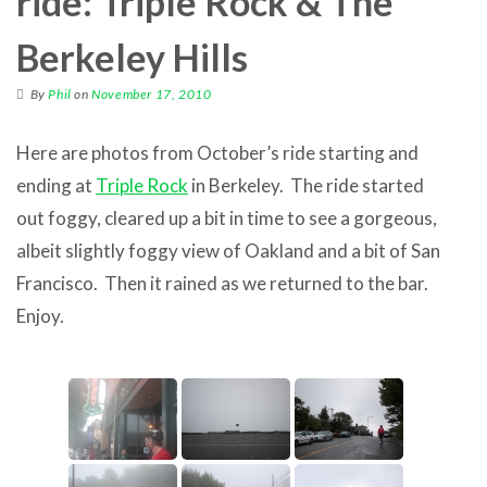
ride: Triple Rock & The
Berkeley Hills
By
Phil
on
November 17, 2010
Here are photos from October’s ride starting and
ending at
Triple Rock
in Berkeley. The ride started
out foggy, cleared up a bit in time to see a gorgeous,
albeit slightly foggy view of Oakland and a bit of San
Francisco. Then it rained as we returned to the bar.
Enjoy.