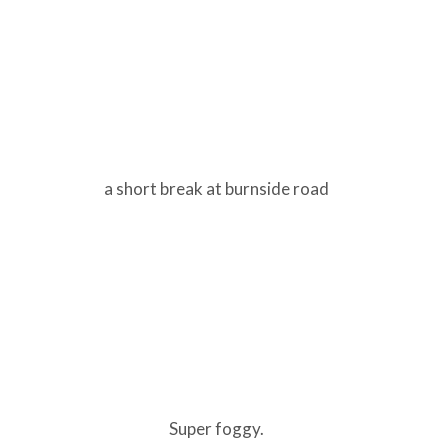
a short break at burnside road
Super foggy.