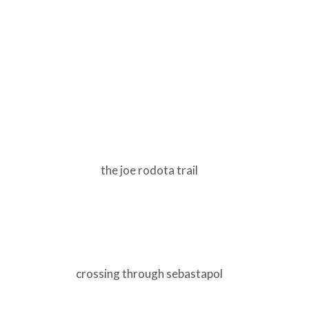
the joe rodota trail
crossing through sebastapol