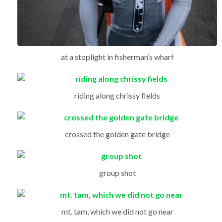
at a stoplight in fisherman’s wharf
riding along chrissy fields
crossed the golden gate bridge
group shot
mt. tam, which we did not go near