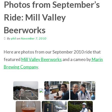
Photos from September’s
Ride: Mill Valley
Beerworks
By
phil
on
November 7, 2010
Here are photos from our September 2010 ride that
featured
Mill Valley Beerworks
and a cameo by
Marin
Brewing Company
.