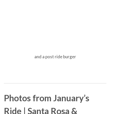
and a post ride burger
Photos from January’s
Ride | Santa Rosa &