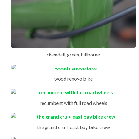
rivendell, green, hillborne
wood renovo bike
recumbent with full road wheels
the grand cru + east bay bike crew