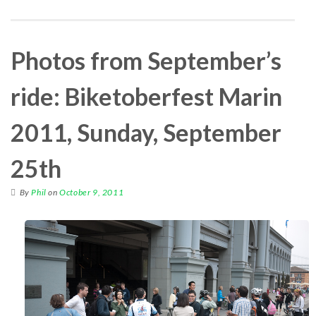
Photos from September’s
ride: Biketoberfest Marin
2011, Sunday, September
25th
By
Phil
on
October 9, 2011