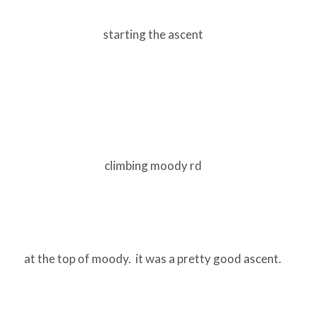
starting the ascent
climbing moody rd
at the top of moody. it was a pretty good ascent.