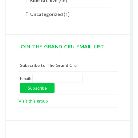
(46)
Ride Archive
(1)
Uncategorized
JOIN THE GRAND CRU EMAIL LIST
Subscribe to The Grand Cru
Email:
Visit this group