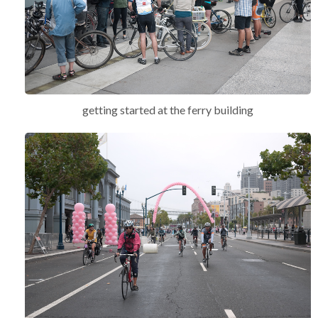
getting started at the ferry building