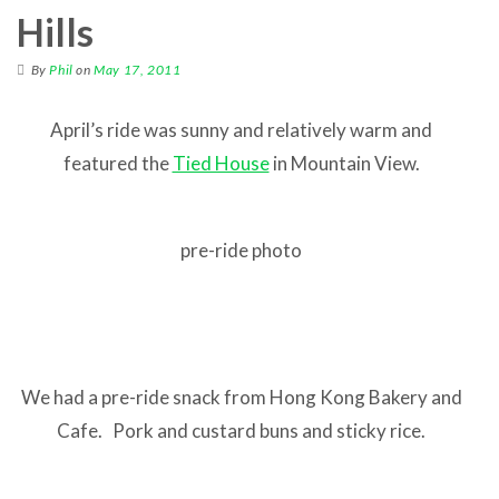
Hills
By
Phil
on
May 17, 2011
April’s ride was sunny and relatively warm and
featured the
Tied House
in Mountain View.
pre-ride photo
We had a pre-ride snack from Hong Kong Bakery and
Cafe. Pork and custard buns and sticky rice.