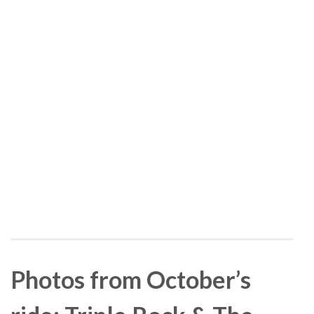
Photos from October’s