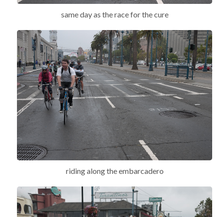
same day as the race for the cure
riding along the embarcadero