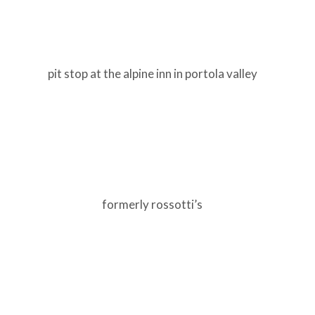
pit stop at the alpine inn in portola valley
formerly rossotti’s