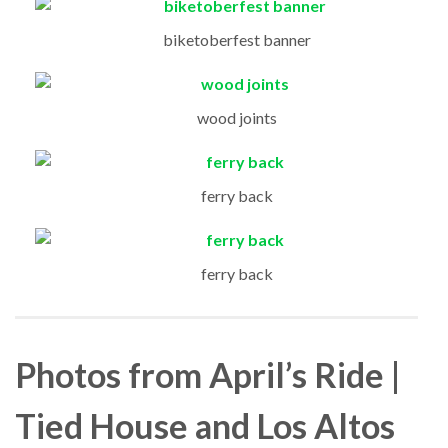
biketoberfest banner
wood joints
ferry back
ferry back
Photos from April’s Ride |
Tied House and Los Altos