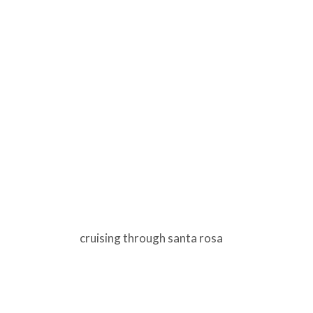
cruising through santa rosa