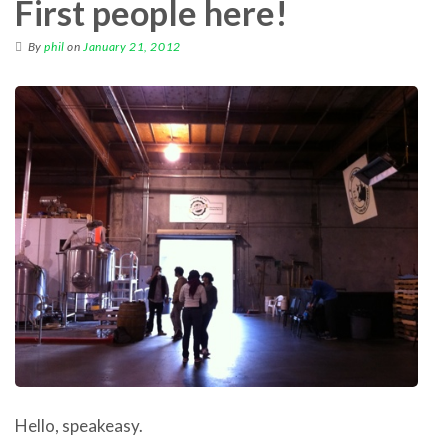
First people here!
By
phil
on
January 21, 2012
Hello, speakeasy.