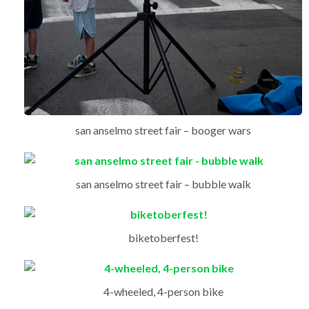
san anselmo street fair – booger wars
san anselmo street fair – bubble walk
biketoberfest!
4-wheeled, 4-person bike