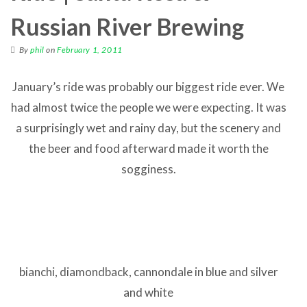
Russian River Brewing
By
phil
on
February 1, 2011
January’s ride was probably our biggest ride ever. We
had almost twice the people we were expecting. It was
a surprisingly wet and rainy day, but the scenery and
the beer and food afterward made it worth the
sogginess.
bianchi, diamondback, cannondale in blue and silver
and white