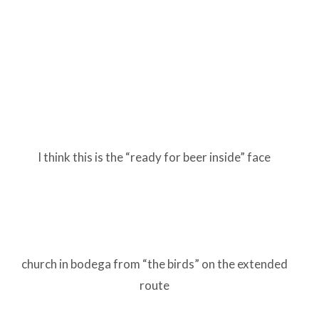
I think this is the “ready for beer inside” face
church in bodega from “the birds” on the extended
route