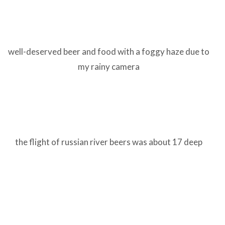
well-deserved beer and food with a foggy haze due to
my rainy camera
the flight of russian river beers was about 17 deep