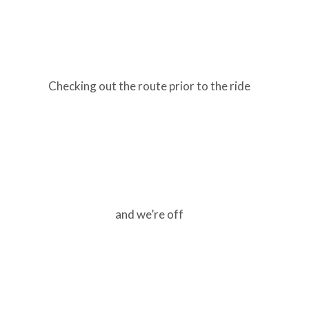
Checking out the route prior to the ride
and we’re off