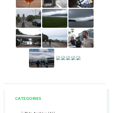
CATEGORIES