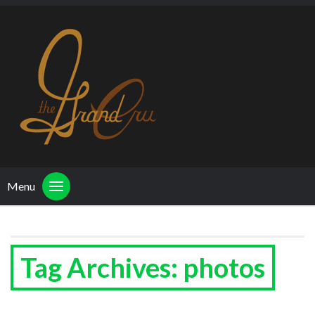
Menu
Tag Archives: photos