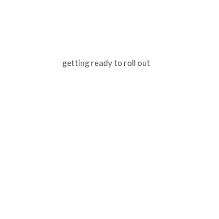
getting ready to roll out