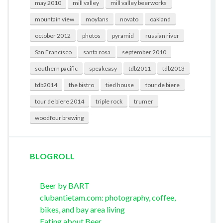
may 2010
mill valley
mill valley beerworks
mountain view
moylans
novato
oakland
october 2012
photos
pyramid
russian river
San Francisco
santa rosa
september 2010
southern pacific
speakeasy
tdb2011
tdb2013
tdb2014
the bistro
tied house
tour de biere
tour de biere 2014
triple rock
trumer
woodfour brewing
BLOGROLL
Beer by BART
clubantietam.com: photography, coffee,
bikes, and bay area living
Eating about Beer