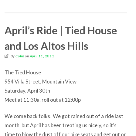
April’s Ride | Tied House
and Los Altos Hills
By
Colin
on
April 11, 2011
The Tied House
954 Villa Street, Mountain View
Saturday, April 30th
Meet at 11:30a, roll out at 12:00p
Welcome back folks! We got rained out of a ride last
month, but April has been treating us nicely, so it’s
time to blow the dust off our bike seats and get out on