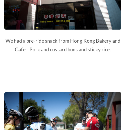
We had a pre-ride snack from Hong Kong Bakery and
Cafe. Pork and custard buns and sticky rice.