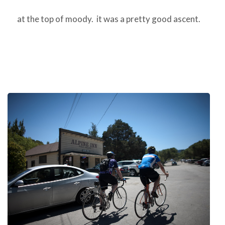
at the top of moody. it was a pretty good ascent.