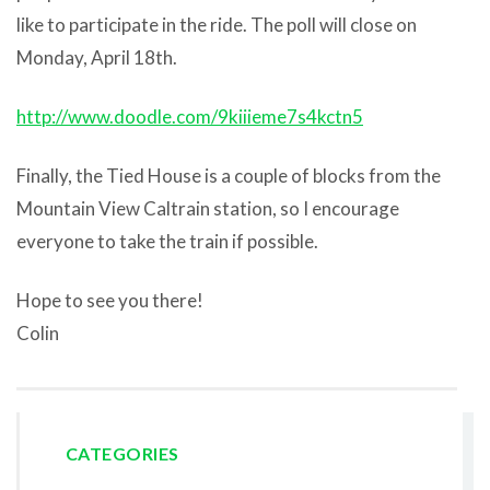
like to participate in the ride. The poll will close on
Monday, April 18th.
http://www.doodle.com/9kiiieme7s4kctn5
Finally, the Tied House is a couple of blocks from the
Mountain View Caltrain station, so I encourage
everyone to take the train if possible.
Hope to see you there!
Colin
CATEGORIES