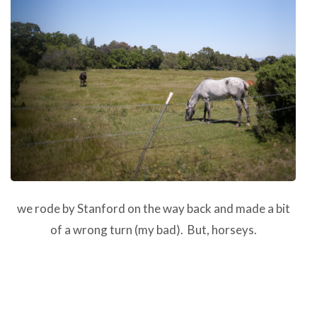
we rode by Stanford on the way back and made a bit
of a wrong turn (my bad). But, horseys.