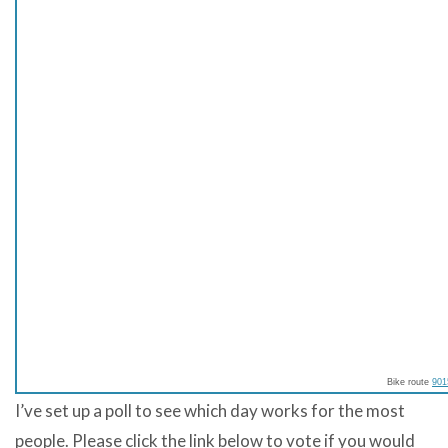
Bike route
901
I’ve set up a poll to see which day works for the most
people. Please click the link below to vote if you would