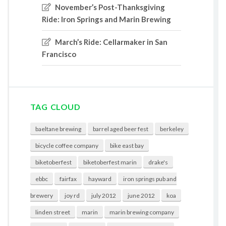
November’s Post-Thanksgiving
Ride: Iron Springs and Marin Brewing
March’s Ride: Cellarmaker in San
Francisco
TAG CLOUD
baeltane brewing
barrel aged beer fest
berkeley
bicycle coffee company
bike east bay
biketoberfest
biketoberfest marin
drake's
ebbc
fairfax
hayward
iron springs pub and
brewery
joy rd
july 2012
june 2012
koa
linden street
marin
marin brewing company