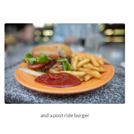
and a post ride burger