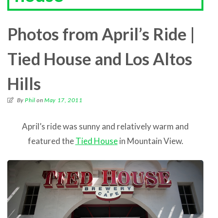
Photos from April’s Ride |
Tied House and Los Altos
Hills
By
Phil
on
May 17, 2011
April’s ride was sunny and relatively warm and
featured the
Tied House
in Mountain View.