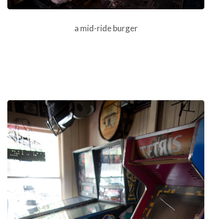
a mid-ride burger