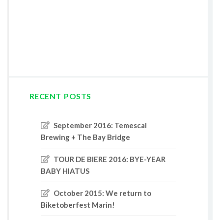
RECENT POSTS
September 2016: Temescal
Brewing + The Bay Bridge
TOUR DE BIERE 2016: BYE-YEAR
BABY HIATUS
October 2015: We return to
Biketoberfest Marin!