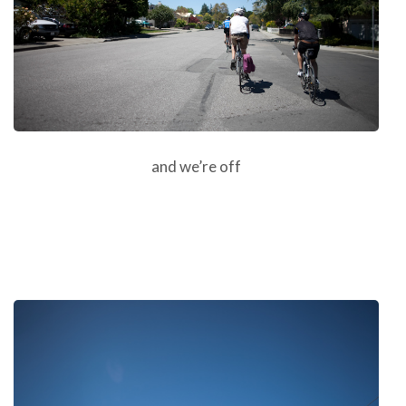
and we’re off