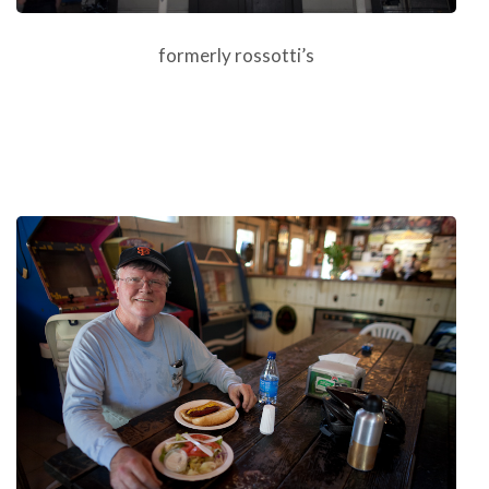
formerly rossotti’s