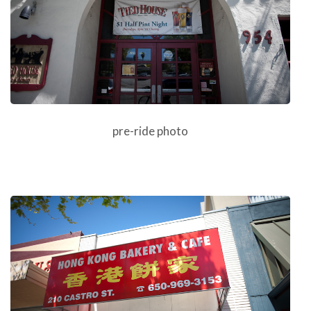
pre-ride photo