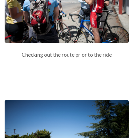
Checking out the route prior to the ride