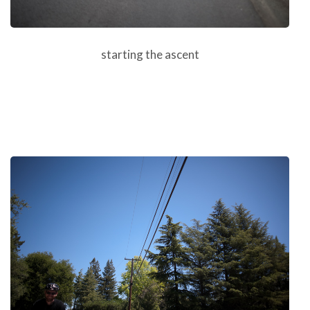
starting the ascent