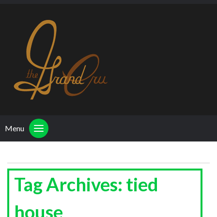
Menu
Tag Archives: tied
house