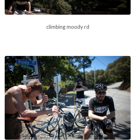
climbing moody rd