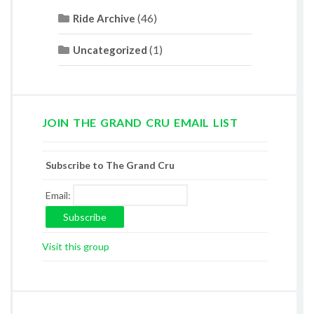
(46)
Ride Archive
(1)
Uncategorized
JOIN THE GRAND CRU EMAIL LIST
Subscribe to The Grand Cru
Email:
Visit this group