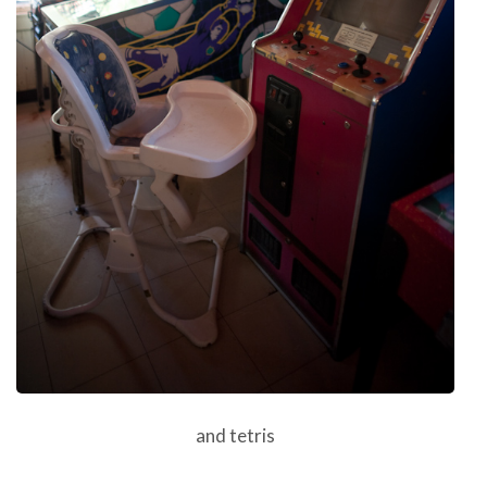
and tetris