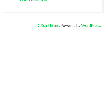
Delish Theme.
Powered by
WordPress.