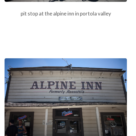
pit stop at the alpine inn in portola valley