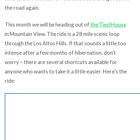
the road again.
This month we will be heading out of
the Tied House
in Mountain View. The ride is a 28 mile scenic loop
through the Los Altos Hills. If that sounds a little too
intense after a few months of hibernation, don’t
worry – there are several shortcuts available for
anyone who wants to take it a little easier. Here’s the
ride: