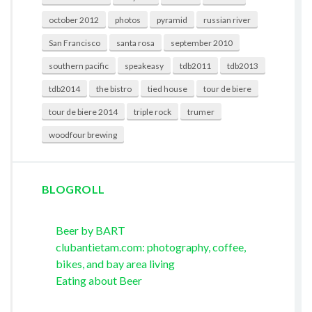
october 2012
photos
pyramid
russian river
San Francisco
santa rosa
september 2010
southern pacific
speakeasy
tdb2011
tdb2013
tdb2014
the bistro
tied house
tour de biere
tour de biere 2014
triple rock
trumer
woodfour brewing
BLOGROLL
Beer by BART
clubantietam.com: photography, coffee,
bikes, and bay area living
Eating about Beer