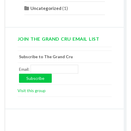
(1)
Uncategorized
JOIN THE GRAND CRU EMAIL LIST
Subscribe to The Grand Cru
Email:
Visit this group