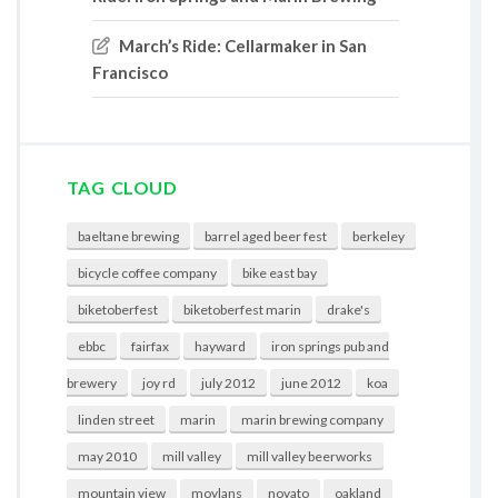
March’s Ride: Cellarmaker in San
Francisco
TAG CLOUD
baeltane brewing
barrel aged beer fest
berkeley
bicycle coffee company
bike east bay
biketoberfest
biketoberfest marin
drake's
ebbc
fairfax
hayward
iron springs pub and
brewery
joy rd
july 2012
june 2012
koa
linden street
marin
marin brewing company
may 2010
mill valley
mill valley beerworks
mountain view
moylans
novato
oakland