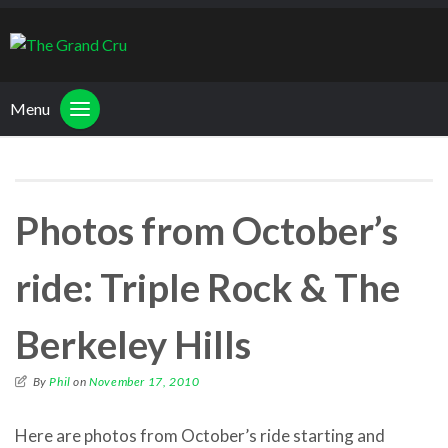
Menu
Photos from October’s
ride: Triple Rock & The
Berkeley Hills
By
Phil
on
November 17, 2010
Here are photos from October’s ride starting and