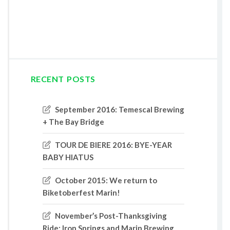
RECENT POSTS
September 2016: Temescal Brewing
+ The Bay Bridge
TOUR DE BIERE 2016: BYE-YEAR
BABY HIATUS
October 2015: We return to
Biketoberfest Marin!
November’s Post-Thanksgiving
Ride: Iron Springs and Marin Brewing