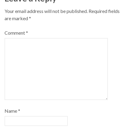
Your email address will not be published.
Required fields
are marked
*
Comment
*
Name
*