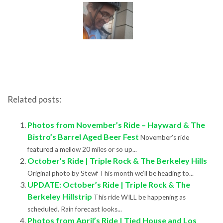
Related posts:
Photos from November’s Ride – Hayward & The
Bistro’s Barrel Aged Beer Fest
November’s ride
featured a mellow 20 miles or so up...
October’s Ride | Triple Rock & The Berkeley Hills
Original photo by Stewf This month we’ll be heading to...
UPDATE: October’s Ride | Triple Rock & The
Berkeley Hillstrip
This ride WILL be happening as
scheduled. Rain forecast looks...
Photos from April’s Ride | Tied House and Los