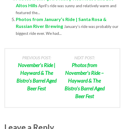
Altos Hills
April’s ride was sunny and relatively warm and
featured the...
Photos from January’s Ride | Santa Rosa &
Russian River Brewing
January’s ride was probably our
biggest ride ever. We had...
PREVIOUS POST:
NEXT POST:
November’s Ride |
Photos from
Hayward & The
November’s Ride –
Bistro’s Barrel Aged
Hayward & The
Beer Fest
Bistro’s Barrel Aged
Beer Fest
Leave a Reply