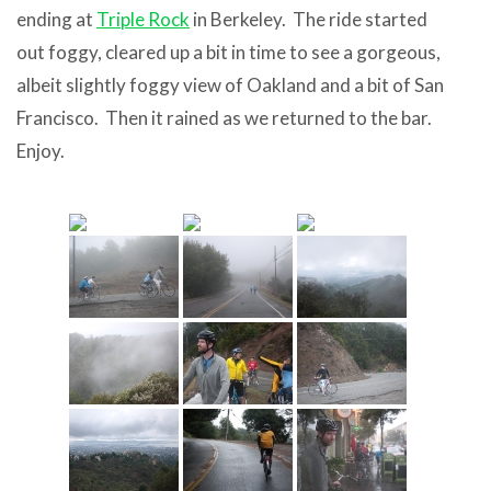
ending at
Triple Rock
in Berkeley. The ride started
out foggy, cleared up a bit in time to see a gorgeous,
albeit slightly foggy view of Oakland and a bit of San
Francisco. Then it rained as we returned to the bar.
Enjoy.