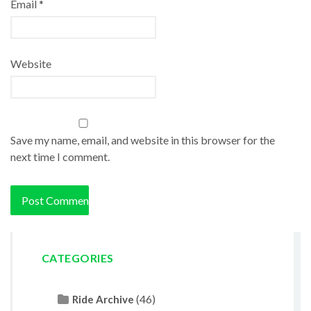
Email
*
Website
Save my name, email, and website in this browser for the
next time I comment.
CATEGORIES
(46)
Ride Archive