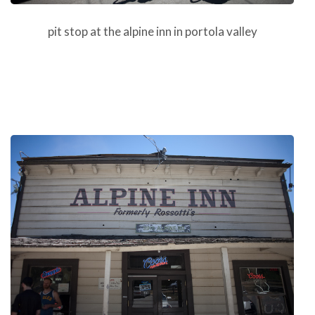
pit stop at the alpine inn in portola valley