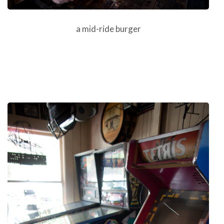
a mid-ride burger