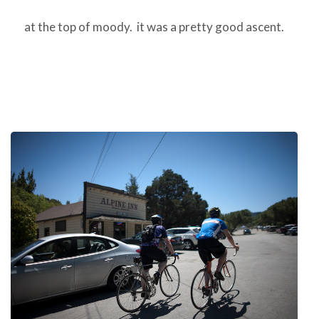
at the top of moody. it was a pretty good ascent.