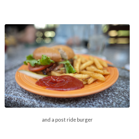
and a post ride burger