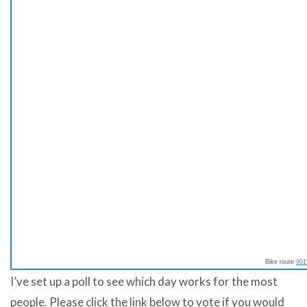
Bike route
901
I’ve set up a poll to see which day works for the most
people. Please click the link below to vote if you would