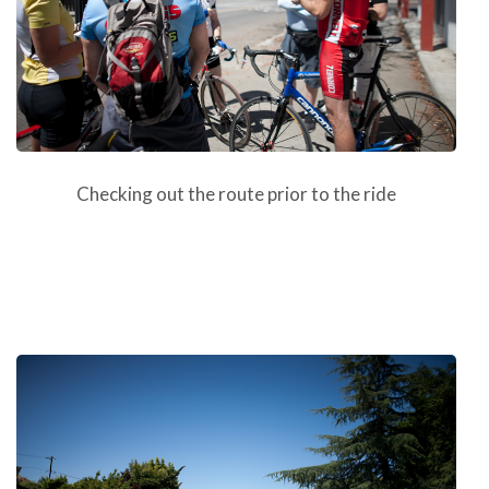
Checking out the route prior to the ride