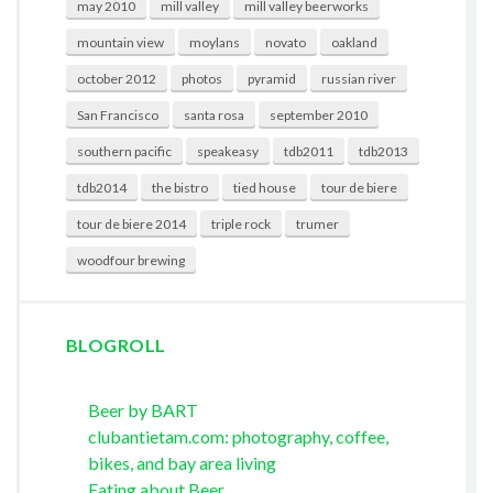
may 2010
mill valley
mill valley beerworks
mountain view
moylans
novato
oakland
october 2012
photos
pyramid
russian river
San Francisco
santa rosa
september 2010
southern pacific
speakeasy
tdb2011
tdb2013
tdb2014
the bistro
tied house
tour de biere
tour de biere 2014
triple rock
trumer
woodfour brewing
BLOGROLL
Beer by BART
clubantietam.com: photography, coffee,
bikes, and bay area living
Eating about Beer