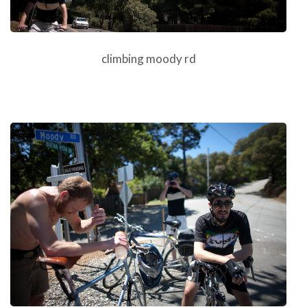
climbing moody rd