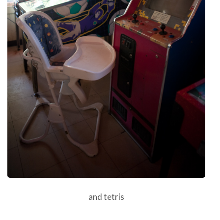
and tetris