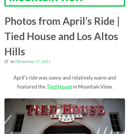
Photos from April’s Ride |
Tied House and Los Altos
Hills
By
Phil
on
May 17, 2011
April’s ride was sunny and relatively warm and
featured the
Tied House
in Mountain View.