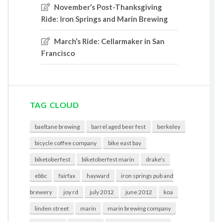
November’s Post-Thanksgiving
Ride: Iron Springs and Marin Brewing
March’s Ride: Cellarmaker in San
Francisco
TAG CLOUD
baeltane brewing
barrel aged beer fest
berkeley
bicycle coffee company
bike east bay
biketoberfest
biketoberfest marin
drake's
ebbc
fairfax
hayward
iron springs pub and
brewery
joy rd
july 2012
june 2012
koa
linden street
marin
marin brewing company