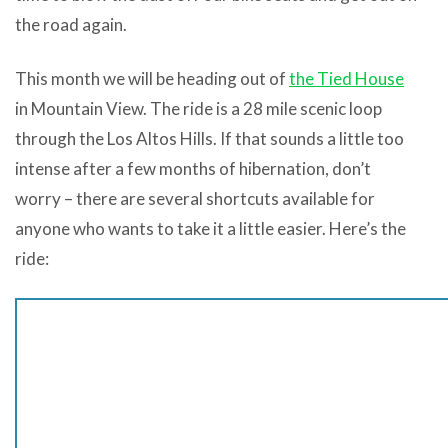
the road again.
This month we will be heading out of
the Tied House
in Mountain View. The ride is a 28 mile scenic loop
through the Los Altos Hills. If that sounds a little too
intense after a few months of hibernation, don’t
worry – there are several shortcuts available for
anyone who wants to take it a little easier. Here’s the
ride: