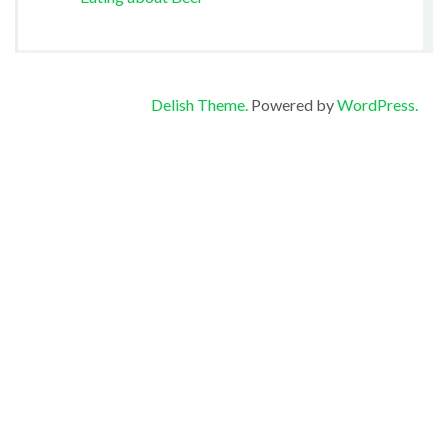
Delish Theme.
Powered by
WordPress.