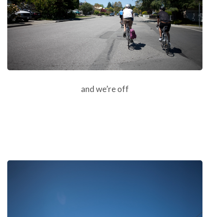
and we’re off