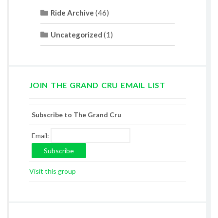
(46)
Ride Archive
(1)
Uncategorized
JOIN THE GRAND CRU EMAIL LIST
Subscribe to The Grand Cru
Email:
Visit this group