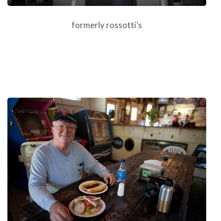
formerly rossotti’s