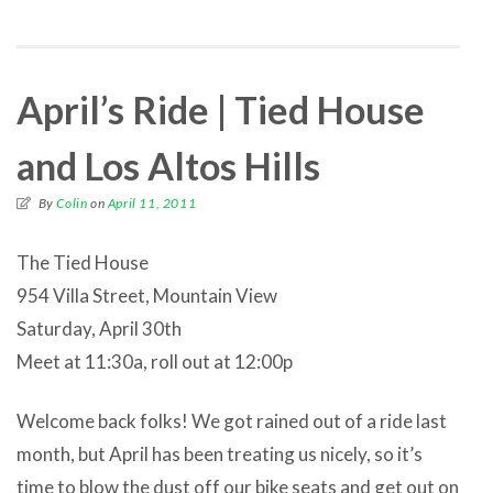
April’s Ride | Tied House
and Los Altos Hills
By
Colin
on
April 11, 2011
The Tied House
954 Villa Street, Mountain View
Saturday, April 30th
Meet at 11:30a, roll out at 12:00p
Welcome back folks! We got rained out of a ride last
month, but April has been treating us nicely, so it’s
time to blow the dust off our bike seats and get out on