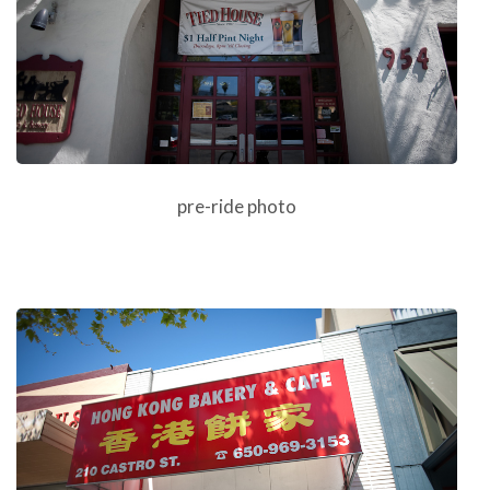
pre-ride photo