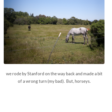
we rode by Stanford on the way back and made a bit
of a wrong turn (my bad). But, horseys.