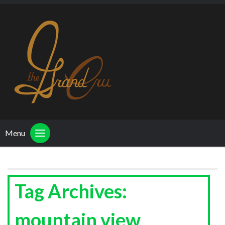
Menu
Tag Archives:
mountain view