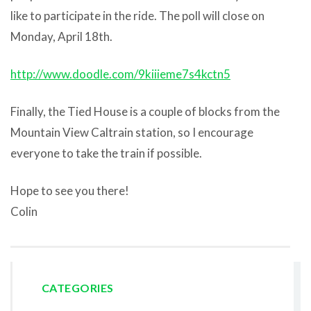
like to participate in the ride. The poll will close on
Monday, April 18th.
http://www.doodle.com/9kiiieme7s4kctn5
Finally, the Tied House is a couple of blocks from the
Mountain View Caltrain station, so I encourage
everyone to take the train if possible.
Hope to see you there!
Colin
CATEGORIES