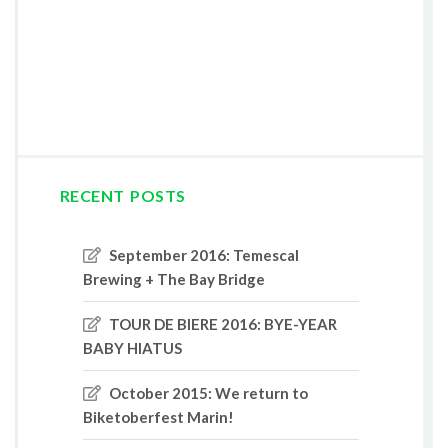
RECENT POSTS
September 2016: Temescal
Brewing + The Bay Bridge
TOUR DE BIERE 2016: BYE-YEAR
BABY HIATUS
October 2015: We return to
Biketoberfest Marin!