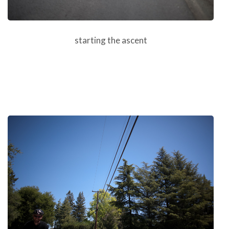
starting the ascent