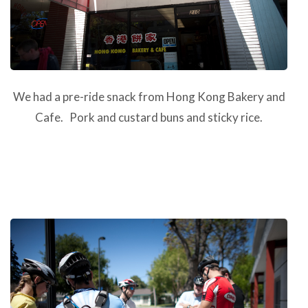
We had a pre-ride snack from Hong Kong Bakery and
Cafe. Pork and custard buns and sticky rice.