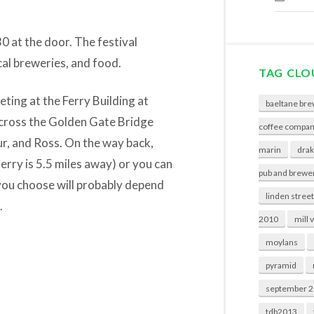
30 at the door. The festival
cal breweries, and food.
TAG CLO
ting at the Ferry Building at
baeltane bre
across the Golden Gate Bridge
coffee compa
r, and Ross. On the way back,
marin
drak
erry is 5.5 miles away) or you can
pub and brewe
 you choose will probably depend
linden stree
.
2010
mill 
moylans
pyramid
september 
tdb2013