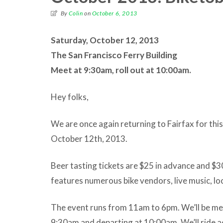
By
Colin
on
October 6, 2013
Saturday, October 12, 2013
The San Francisco Ferry Building
Meet at 9:30am, roll out at 10:00am.
Hey folks,
We are once again returning to Fairfax for thi
October 12th, 2013.
Beer tasting tickets are $25 in advance and $30
features numerous bike vendors, live music, lo
The event runs from 11am to 6pm. We’ll be meet
9:30am and departing at 10:00am. We’ll ride 