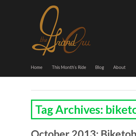
Home
This Month’s Ride
Blog
About
Tag Archives: biket
October 2013: Biketob