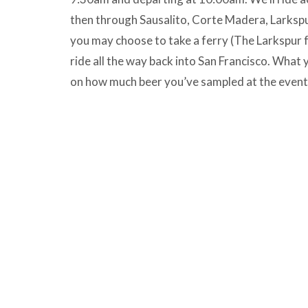
then through Sausalito, Corte Madera, Larkspu
you may choose to take a ferry (The Larkspur f
ride all the way back into San Francisco. What
on how much beer you’ve sampled at the event