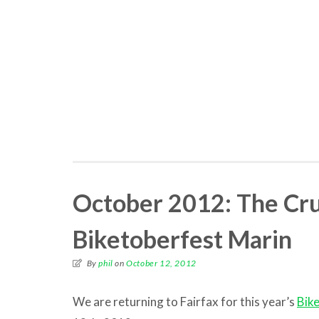
October 2012: The Cru
Biketoberfest Marin
By
phil
on
October 12, 2012
We are returning to Fairfax for this year’s
Bik