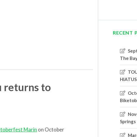
RECENT 
Sep
The Bay
TOU
HIATUS
 returns to
Oct
Biketob
Nove
Springs
etoberfest Marin
on October
Marc