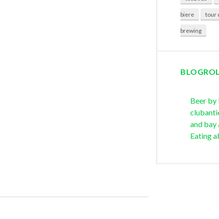
biere
tour 
brewing
BLOGRO
Beer by
clubanti
and bay 
Eating a