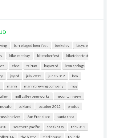
UD
wing
barrel aged beer fest
berkeley
bicycle
ny
bike east bay
biketoberfest
biketoberfest
e's
ebbc
fairfax
hayward
iron springs
ry
joy rd
july 2012
june 2012
koa
t
marin
marin brewing company
may
valley
mill valley beerworks
mountain view
novato
oakland
october 2012
photos
russian river
San Francisco
santa rosa
2010
southern pacific
speakeasy
tdb2011
tdb2014
the bistro
tied house
tour de