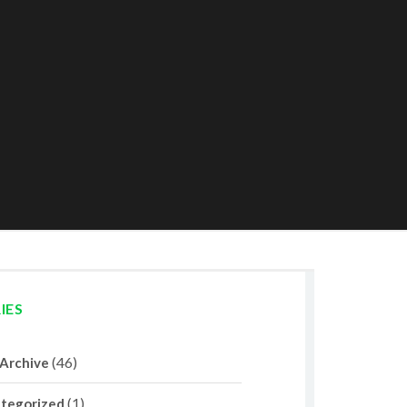
IES
(46)
 Archive
(1)
tegorized