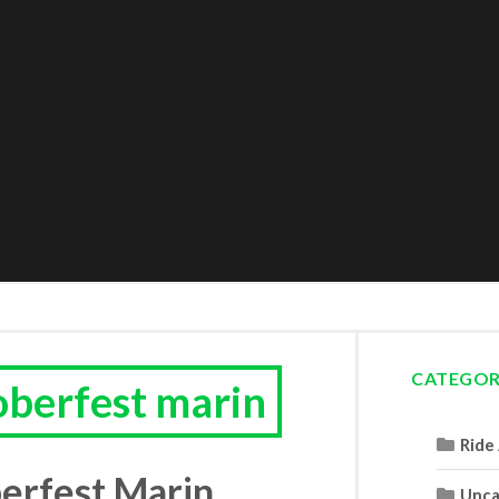
CATEGOR
oberfest marin
Ride
erfest Marin
Unca