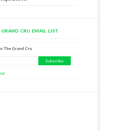
 GRAND CRU EMAIL LIST
to The Grand Cru
oup