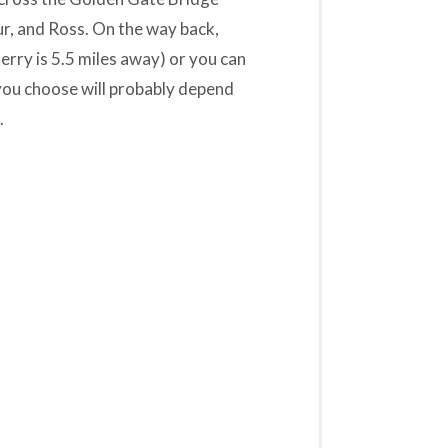
r, and Ross. On the way back,
erry is 5.5 miles away) or you can
 you choose will probably depend
.