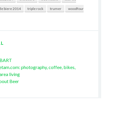
de biere 2014
triple rock
trumer
woodfour
LL
 BART
etam.com: photography, coffee, bikes,
area living
bout Beer