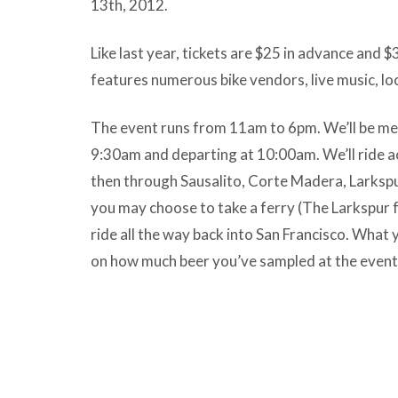
13th, 2012.
Like last year, tickets are $25 in advance and $
features numerous bike vendors, live music, lo
The event runs from 11am to 6pm. We’ll be mee
9:30am and departing at 10:00am. We’ll ride 
then through Sausalito, Corte Madera, Larkspu
you may choose to take a ferry (The Larkspur f
ride all the way back into San Francisco. What
on how much beer you’ve sampled at the event