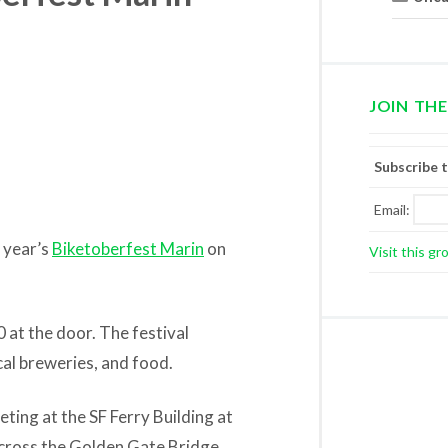
JOIN THE
Subscribe 
Email:
s year’s
Biketoberfest Marin
on
Visit this gr
 at the door. The festival
cal breweries, and food.
ing at the SF Ferry Building at
across the Golden Gate Bridge