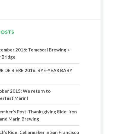
POSTS
tember 2016: Temescal Brewing +
 Bridge
R DE BIERE 2016: BYE-YEAR BABY
ober 2015: We return to
erfest Marin!
mber’s Post-Thanksgiving Ride: Iron
 and Marin Brewing
h’s Ride: Cellarmaker in San Francisco