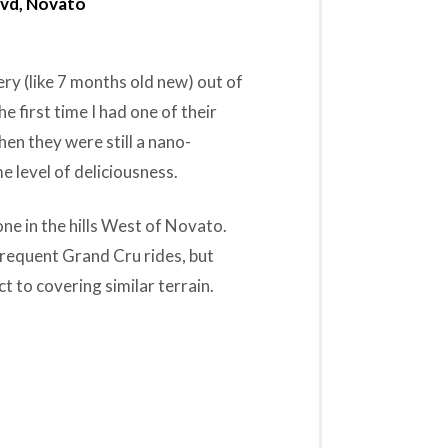
lvd, Novato
ry (like 7 months old new) out of
e first time I had one of their
en they were still a nano-
e level of deliciousness.
one in the hills West of Novato.
t frequent Grand Cru rides, but
t to covering similar terrain.