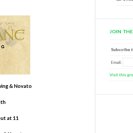
JOIN THE
Subscribe 
Email:
Visit this gr
ewing & Novato
4th
out at 11