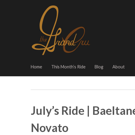
Home
This Month’s Ride
Blog
About
July’s Ride | Baelta
Novato