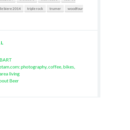
de biere 2014
triple rock
trumer
woodfour
LL
 BART
etam.com: photography, coffee, bikes,
area living
bout Beer