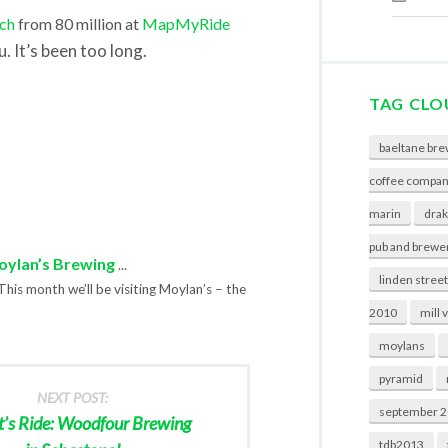
ch
from 80 million at
MapMyRide
. It’s been too long.
TAG CLO
baeltane bre
coffee compa
marin
drak
pub and brewe
Moylan’s Brewing
...
linden stree
This month we’ll be visiting Moylan’s – the
2010
mill 
moylans
pyramid
NEXT POST:
september 
t’s Ride: Woodfour Brewing
tdb2013