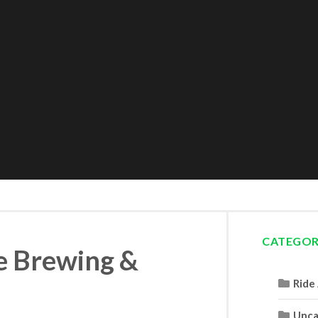
CATEGOR
ne Brewing &
Ride
Unca