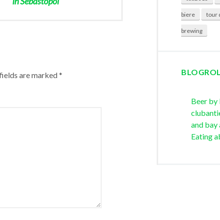
in Sebastopol
biere
tour 
brewing
BLOGRO
fields are marked
*
Beer by
clubanti
and bay 
Eating a