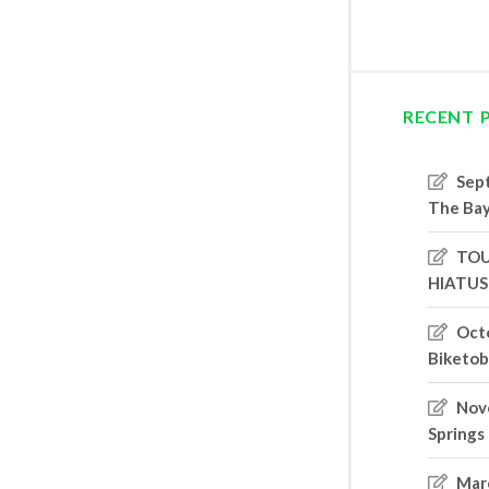
RECENT 
Sep
The Bay
TOU
HIATUS
Oct
Biketob
Nove
Springs
Marc