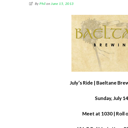
By
Phil
on
June 15, 2013
July’s Ride | Baeltane Br
Sunday, July 1
Meet at 1030 | Roll 