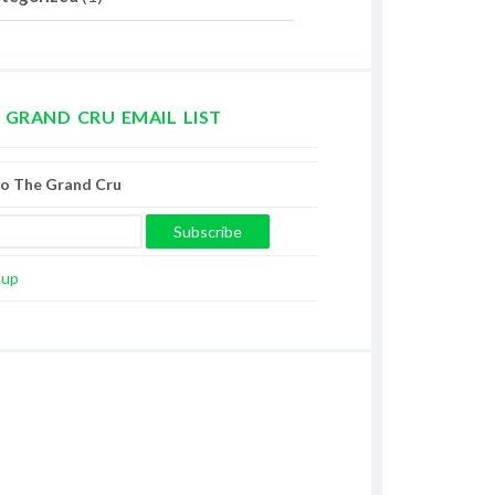
 GRAND CRU EMAIL LIST
to The Grand Cru
oup