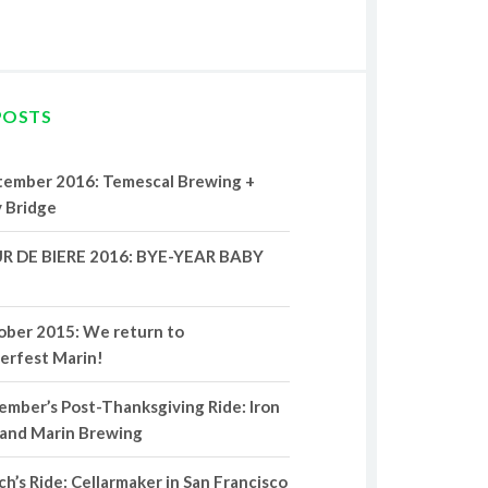
POSTS
tember 2016: Temescal Brewing +
 Bridge
R DE BIERE 2016: BYE-YEAR BABY
ober 2015: We return to
erfest Marin!
mber’s Post-Thanksgiving Ride: Iron
 and Marin Brewing
h’s Ride: Cellarmaker in San Francisco