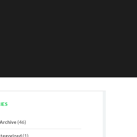
IES
(46)
 Archive
(1)
tegorized