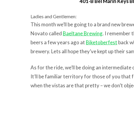
401-B Bel Marin Keys B
Ladies and Gentlemen:
This month we’ll be going to a brand new brewe
Novato called
Baeltane Brewing
. I remember th
beers a few years ago at
Biketoberfest
back wh
brewery. Lets all hope they’ve kept up their sam
As for the ride, we’ll be doing an intermediate 
It’ll be familiar territory for those of you tha
when the vistas are that pretty – we don’t objec