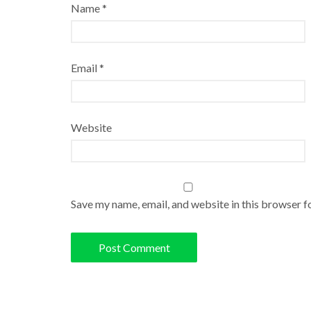
Name
*
Email
*
Website
Save my name, email, and website in this browser f