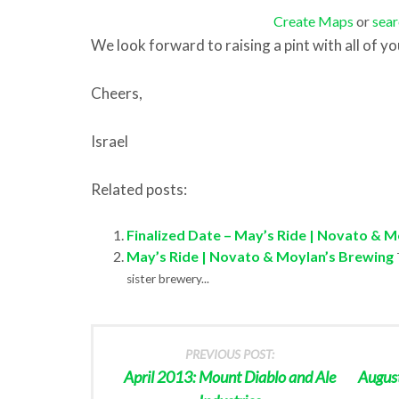
Create Maps
or
sear
We look forward to raising a pint with all of you
Cheers,
Israel
Related posts:
Finalized Date – May’s Ride | Novato & 
May’s Ride | Novato & Moylan’s Brewing
sister brewery...
PREVIOUS POST:
April 2013: Mount Diablo and Ale
Augus