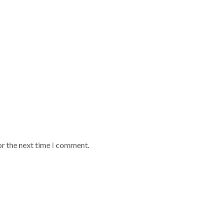
or the next time I comment.