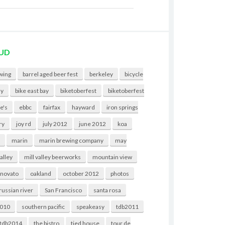
UD
wing
barrel aged beer fest
berkeley
bicycle
ny
bike east bay
biketoberfest
biketoberfest
e's
ebbc
fairfax
hayward
iron springs
ry
joy rd
july 2012
june 2012
koa
t
marin
marin brewing company
may
valley
mill valley beerworks
mountain view
novato
oakland
october 2012
photos
russian river
San Francisco
santa rosa
2010
southern pacific
speakeasy
tdb2011
tdb2014
the bistro
tied house
tour de