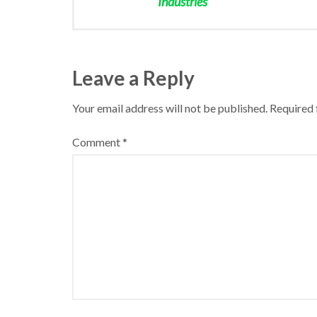
Industries
Leave a Reply
Your email address will not be published.
Required 
Comment
*